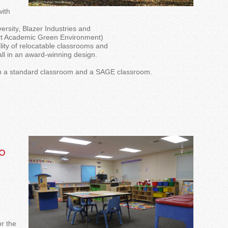
with
versity, Blazer Industries and
art Academic Green Environment)
bility of relocatable classrooms and
all in an award-winning design.
en a standard classroom and a SAGE classroom.
o
or the