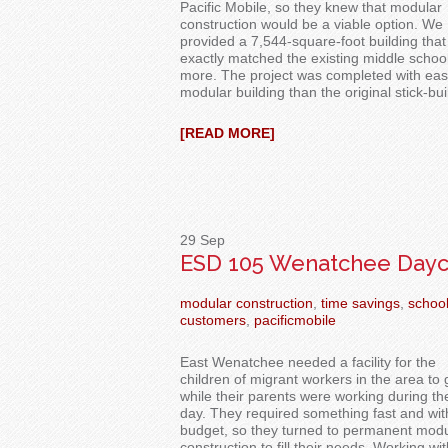
Pacific Mobile,
so they knew that modular
construction would be a viable option. We
provided
a 7,544-square-foot building that
exactly matched the existing middle school
more. The project was
completed with eas
modular
building than the original stick-buil
[READ MORE]
29
Sep
ESD 105 Wenatchee Dayc
modular construction
,
time savings
,
schoo
customers
,
pacificmobile
East Wenatchee needed a facility for the
children of migrant workers in the area to 
while their parents were working during th
day.
They
required
something fast and wit
budget, so they turned to permanent modu
construction to fill their
needs
.
Working wit