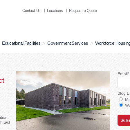
Contact Us
Locations
Request a Quote
Educational Facilities
Government Services
Workforce Housin
Email
*
t -
Blog E
Mo
We
tion
hitect