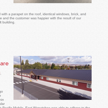
 with a parapet on the roof, identical windows, brick, and
e and the customer was happier with the result of our
t building.
are
l
,
go
e
hin
lar
h Pacific Mobile
, East Wenatchee was able to adhere to the