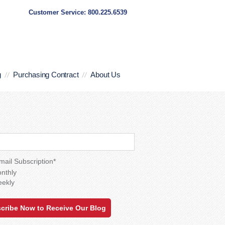
Customer Service: 800.225.6539
g
Purchasing Contract
About Us
mail Subscription
*
nthly
ekly