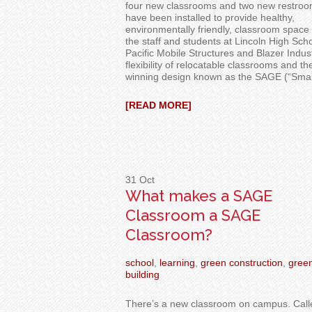
four new classrooms and two new restro
have been installed to provide healthy,
environmentally friendly, classroom space 
the staff and students at Lincoln High Schoo
Pacific Mobile Structures and Blazer Indu
flexibility of relocatable classrooms and th
winning design known as the SAGE (“Sma
[READ MORE]
31
Oct
What makes a SAGE
Classroom a SAGE
Classroom?
school
,
learning
,
green construction
,
gree
building
There’s a new classroom on campus. Call