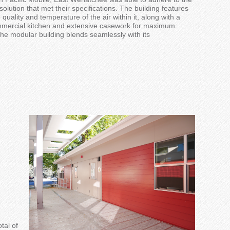
solution
that met their specifications.
The building features
e qu
ality and temperature of the
air within it
, along with a
mmercial kitchen and extensive casework for maximum
the
modular
building blend
s
seam
lessly
with
its
otal of