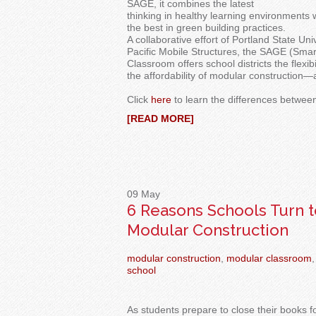
SAGE, it combines the latest
thinking in healthy learning environments 
the best in green building practices.
A collaborative effort of Portland State Uni
Pacific Mobile Structures, the SAGE (Sm
Classroom offers school districts the flexi
the affordability of modular construction—
Click
here
to learn the differences betwe
[READ MORE]
09
May
6 Reasons Schools Turn t
Modular Construction
modular construction
,
modular classroom
,
school
As students prepare to close their books f