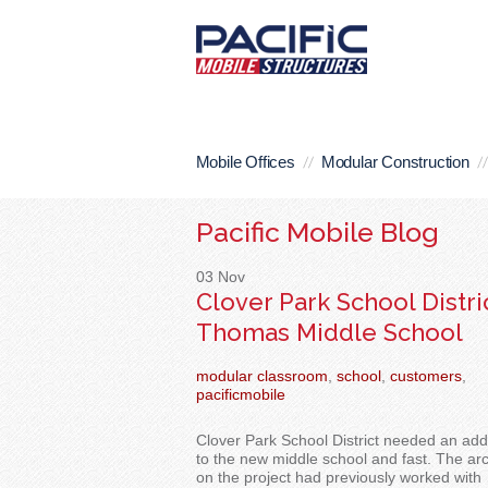
Mobile Offices
Modular Construction
Pacific Mobile Blog
03
Nov
Clover Park School Distric
Thomas Middle School
modular classroom
,
school
,
customers
,
pacificmobile
Clover Park School District needed an addi
to the new middle school and
fast. The arc
on the project had previously worked with