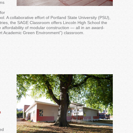
oms
for
l. A collaborative effort of Portland State University (PSU),
stries, the SAGE Classroom offers Lincoln High School the
e affordability of modular construction — all in an award-
rt Academic Green Environment”) classroom.
n
ed