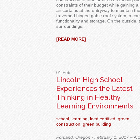
constraints of their budget while gaining a 
air curtains at the
entryway
to
maintain th
traversed hinged gable roof system, a co
fun
ctionality and storage.
On the outside, 
surroundings.
[READ MORE]
01
Feb
Lincoln High School
Experiences the Latest
Thinking in Healthy
Learning Environments
school
,
learning
,
leed certified
,
green
construction
,
green building
Portland, Oregon - February 1, 2017 –
A t